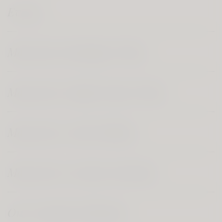
Events
Marsovin's Boutique Wines
Marsovin's Single Estate Wines
Marsovin's Artist Edition
Marsovin's Gozitan Selection
Our Varietal Collection