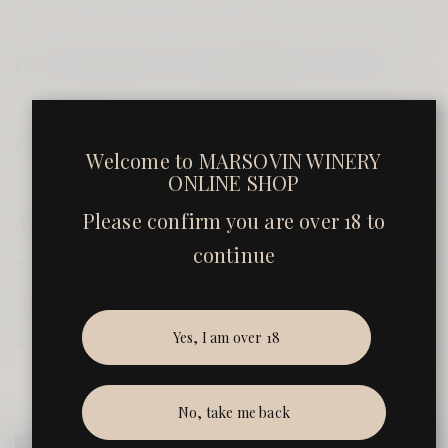
Our Blended and Sparkling Selection
Gift Sets
Welcome to
MARSOVIN WINERY
ONLINE SHOP
Please confirm you are over 18 to
Marsovin's Estate Olive Oil
continue
Accessories
Yes, I am over 18
No, take me back