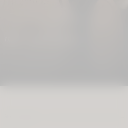
0
Home
/ Shop By Category
Shop Category