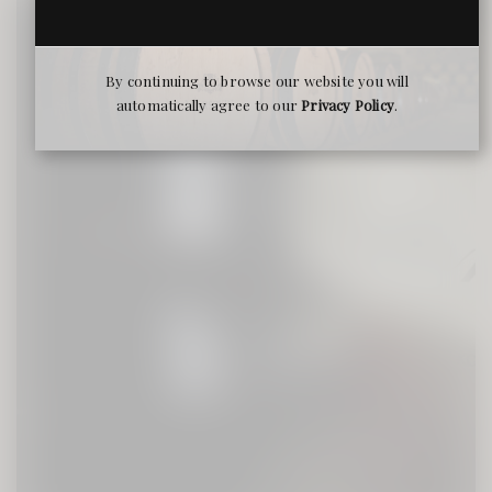
By continuing to browse our website you will
automatically agree to our
Privacy Policy
.