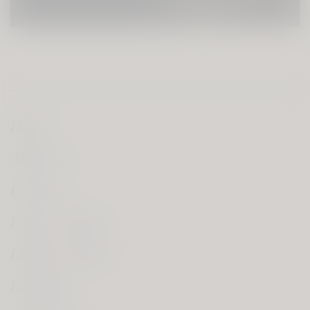
Home
About Us
Contact
Privacy Policy
Delivery Policy
Facebook